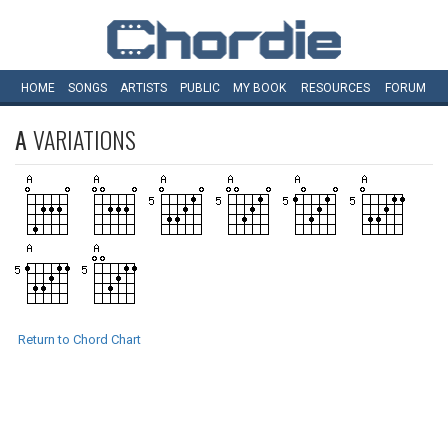
HOME
SONGS
ARTISTS
PUBLIC
MY
BOOK
RESOURCES
FORUM
A
VARIATIONS
Return to Chord Chart