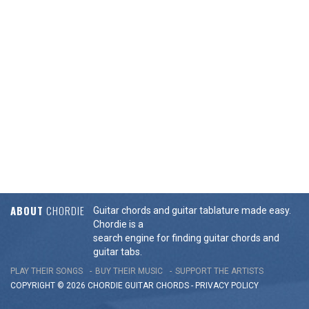
ABOUT
CHORDIE
Guitar chords and guitar tablature made easy.
Chordie is a
search engine for finding guitar chords and
guitar tabs.
PLAY THEIR SONGS
BUY THEIR MUSIC
SUPPORT THE ARTISTS
COPYRIGHT © 2026 CHORDIE GUITAR
CHORDS
-
PRIVACY POLICY