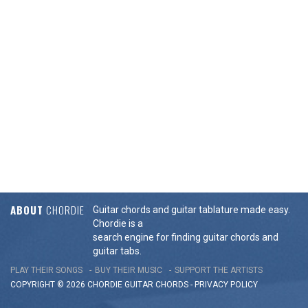
ABOUT
CHORDIE
Guitar chords and guitar tablature made easy.
Chordie is a
search engine for finding guitar chords and
guitar tabs.
PLAY THEIR SONGS
BUY THEIR MUSIC
SUPPORT THE ARTISTS
COPYRIGHT © 2026 CHORDIE GUITAR
CHORDS
-
PRIVACY POLICY