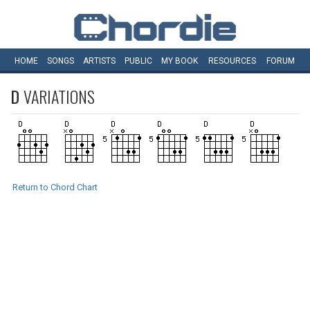
HOME
SONGS
ARTISTS
PUBLIC
MY
BOOK
RESOURCES
FORUM
D
VARIATIONS
Return to Chord Chart