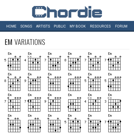
HOME
SONGS
ARTISTS
PUBLIC
MY
BOOK
RESOURCES
FORUM
EM
VARIATIONS