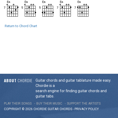
Return to Chord Chart
ABOUT
CHORDIE
Guitar chords and guitar tablature made easy.
Chordie is a
search engine for finding guitar chords and
guitar tabs.
PLAY THEIR SONGS
BUY THEIR MUSIC
SUPPORT THE ARTISTS
COPYRIGHT © 2026 CHORDIE GUITAR
CHORDS
-
PRIVACY POLICY