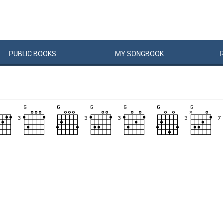
PUBLIC
BOOKS
MY
SONG
BOOK