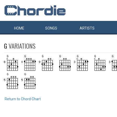
HOME
SONGS
ARTISTS
G
VARIATIONS
Return to Chord Chart