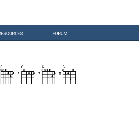
RESOURCES
FORUM