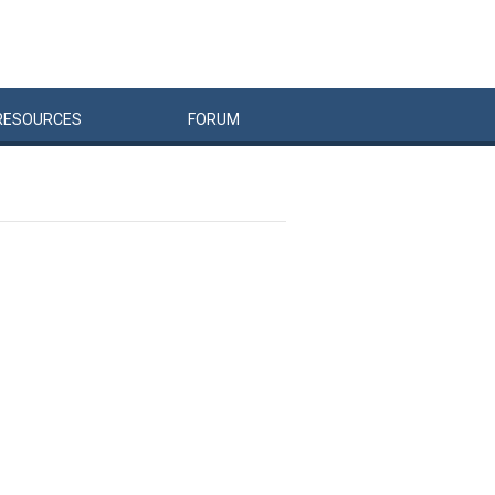
RESOURCES
FORUM