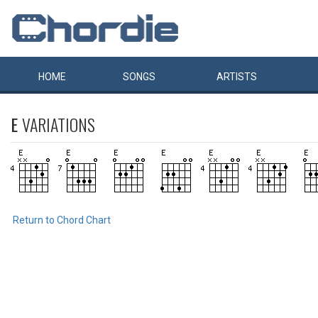
HOME
SONGS
ARTISTS
E
VARIATIONS
Return to Chord Chart