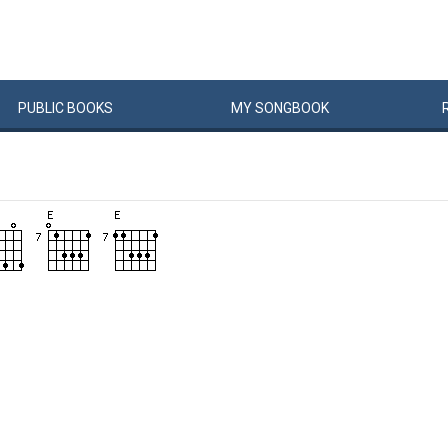
PUBLIC
BOOKS
MY
SONG
BOOK