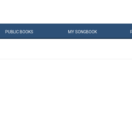
PUBLIC
BOOKS
MY
SONG
BOOK