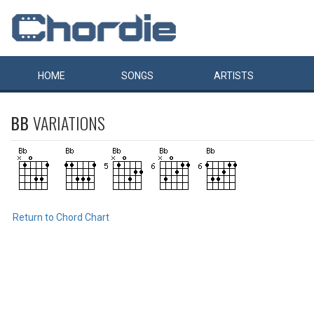
HOME
SONGS
ARTISTS
BB
VARIATIONS
Return to Chord Chart