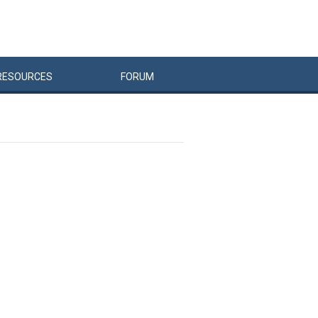
RESOURCES
FORUM