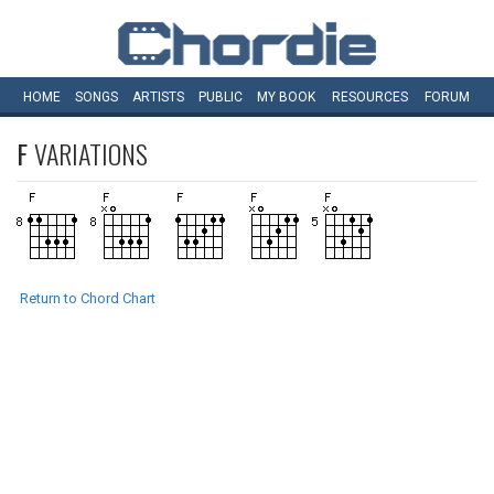
HOME
SONGS
ARTISTS
PUBLIC
MY
BOOK
RESOURCES
FORUM
F
VARIATIONS
Return to Chord Chart