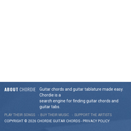
ABOUT
CHORDIE
Guitar chords and guitar tablature made easy.
Chordie is a
search engine for finding guitar chords and
guitar tabs.
PLAY THEIR SONGS
BUY THEIR MUSIC
SUPPORT THE ARTISTS
COPYRIGHT © 2026 CHORDIE GUITAR
CHORDS
-
PRIVACY POLICY