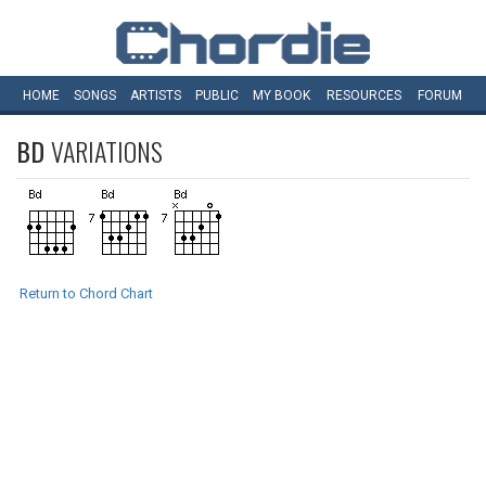
HOME
SONGS
ARTISTS
PUBLIC
MY
BOOK
RESOURCES
FORUM
BD
VARIATIONS
Return to Chord Chart