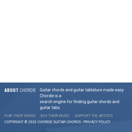
ABOUT
CHORDIE
Guitar chords and guitar tablature made easy.
Chordie is a
search engine for finding guitar chords and
guitar tabs.
PLAY THEIR SONGS
BUY THEIR MUSIC
SUPPORT THE ARTISTS
COPYRIGHT © 2026 CHORDIE GUITAR
CHORDS
-
PRIVACY POLICY