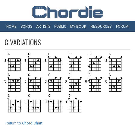
HOME
SONGS
ARTISTS
PUBLIC
MY
BOOK
RESOURCES
FORUM
C
VARIATIONS
Return to Chord Chart