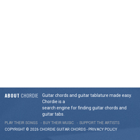
ABOUT
CHORDIE
Guitar chords and guitar tablature made easy.
Chordie is a
search engine for finding guitar chords and
guitar tabs.
PLAY THEIR SONGS
BUY THEIR MUSIC
SUPPORT THE ARTISTS
COPYRIGHT © 2026 CHORDIE GUITAR
CHORDS
-
PRIVACY POLICY