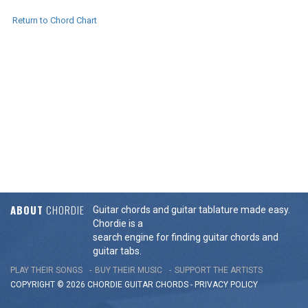
Return to Chord Chart
ABOUT
CHORDIE
Guitar chords and guitar tablature made easy.
Chordie is a
search engine for finding guitar chords and
guitar tabs.
PLAY THEIR SONGS
BUY THEIR MUSIC
SUPPORT THE ARTISTS
COPYRIGHT © 2026 CHORDIE GUITAR
CHORDS
-
PRIVACY POLICY