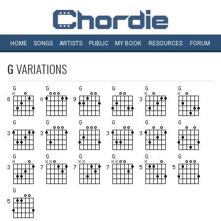
HOME
SONGS
ARTISTS
PUBLIC
MY
BOOK
RESOURCES
FORUM
G
VARIATIONS