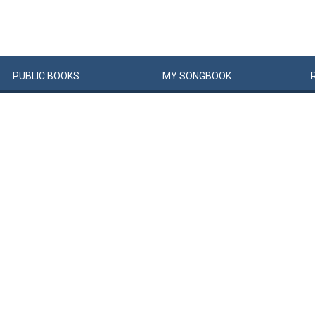
PUBLIC
BOOKS
MY
SONG
BOOK