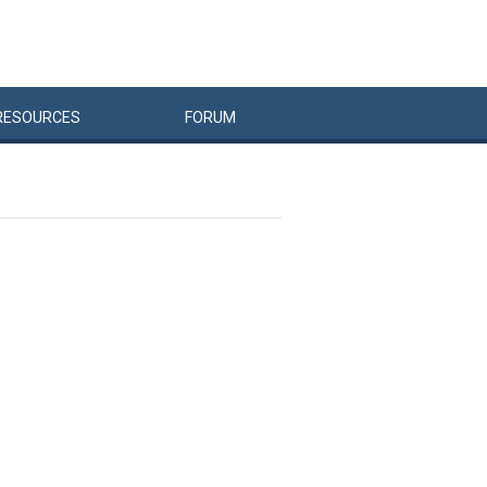
RESOURCES
FORUM