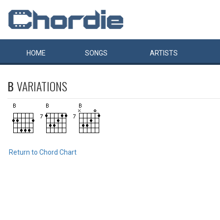
HOME
SONGS
ARTISTS
B
VARIATIONS
Return to Chord Chart