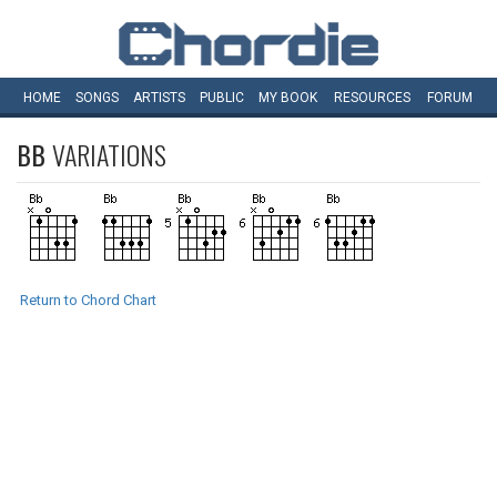
HOME
SONGS
ARTISTS
PUBLIC
MY
BOOK
RESOURCES
FORUM
BB
VARIATIONS
Return to Chord Chart