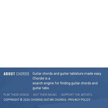
ABOUT
CHORDIE
Guitar chords and guitar tablature made easy.
Chordie is a
search engine for finding guitar chords and
guitar tabs.
PLAY THEIR SONGS
BUY THEIR MUSIC
SUPPORT THE ARTISTS
COPYRIGHT © 2026 CHORDIE GUITAR
CHORDS
-
PRIVACY POLICY