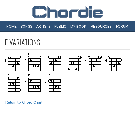
HOME
SONGS
ARTISTS
PUBLIC
MY
BOOK
RESOURCES
FORUM
E
VARIATIONS
Return to Chord Chart