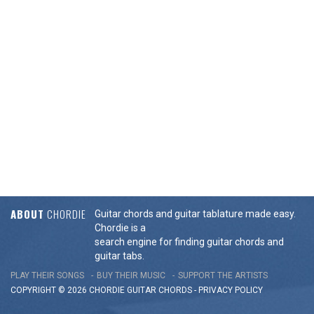
ABOUT
CHORDIE
Guitar chords and guitar tablature made easy.
Chordie is a
search engine for finding guitar chords and
guitar tabs.
PLAY THEIR SONGS
BUY THEIR MUSIC
SUPPORT THE ARTISTS
COPYRIGHT © 2026 CHORDIE GUITAR
CHORDS
-
PRIVACY POLICY