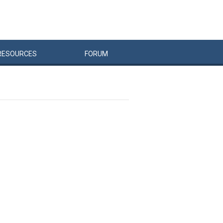
RESOURCES
FORUM