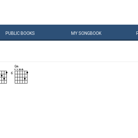
PUBLIC
BOOKS
MY
SONG
BOOK