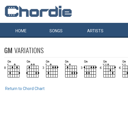
HOME
SONGS
ARTISTS
GM
VARIATIONS
Return to Chord Chart