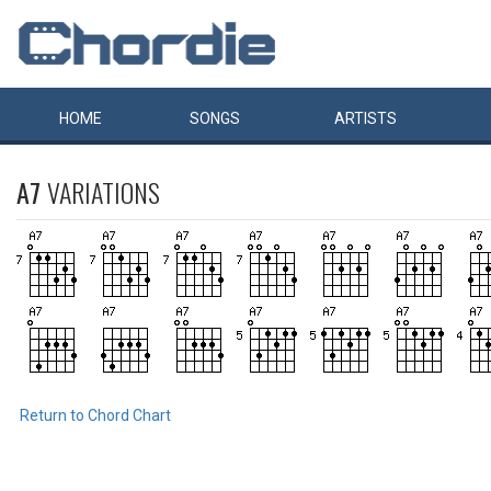
HOME
SONGS
ARTISTS
A7
VARIATIONS
Return to Chord Chart