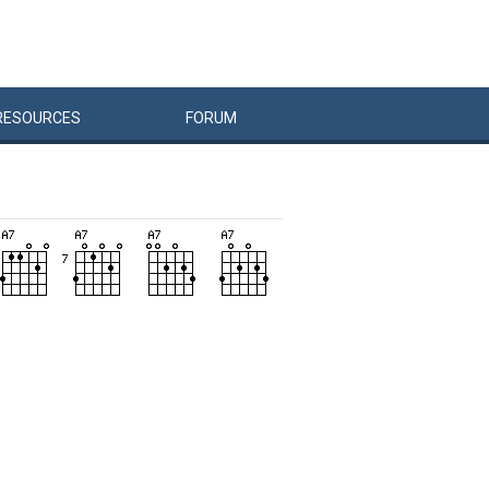
RESOURCES
FORUM