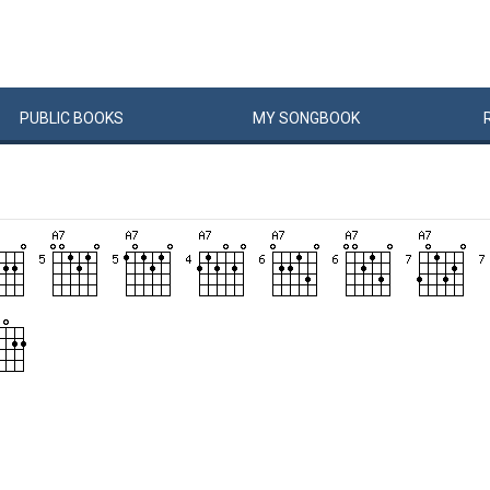
PUBLIC
BOOKS
MY
SONG
BOOK