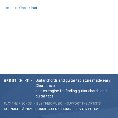
Return to Chord Chart
ABOUT
CHORDIE
Guitar chords and guitar tablature made easy.
Chordie is a
search engine for finding guitar chords and
guitar tabs.
PLAY THEIR SONGS
BUY THEIR MUSIC
SUPPORT THE ARTISTS
COPYRIGHT © 2026 CHORDIE GUITAR
CHORDS
-
PRIVACY POLICY