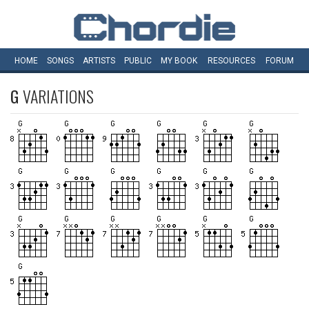
HOME
SONGS
ARTISTS
PUBLIC
MY
BOOK
RESOURCES
FORUM
G
VARIATIONS