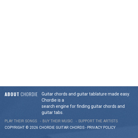
ABOUT
CHORDIE
Guitar chords and guitar tablature made easy.
Chordie is a
search engine for finding guitar chords and
guitar tabs.
PLAY THEIR SONGS
BUY THEIR MUSIC
SUPPORT THE ARTISTS
COPYRIGHT © 2026 CHORDIE GUITAR
CHORDS
-
PRIVACY POLICY