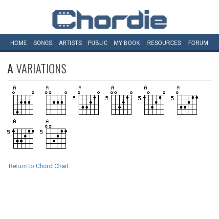
HOME
SONGS
ARTISTS
PUBLIC
MY
BOOK
RESOURCES
FORUM
A
VARIATIONS
Return to Chord Chart