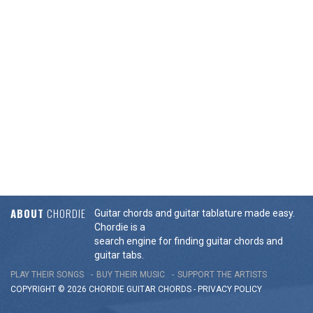
ABOUT
CHORDIE
Guitar chords and guitar tablature made easy.
Chordie is a
search engine for finding guitar chords and
guitar tabs.
PLAY THEIR SONGS
BUY THEIR MUSIC
SUPPORT THE ARTISTS
COPYRIGHT © 2026 CHORDIE GUITAR
CHORDS
-
PRIVACY POLICY