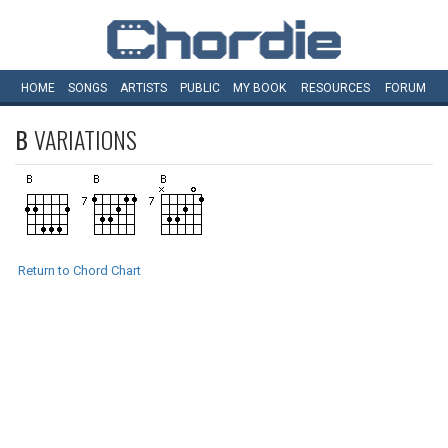
HOME
SONGS
ARTISTS
PUBLIC
MY
BOOK
RESOURCES
FORUM
B
VARIATIONS
Return to Chord Chart