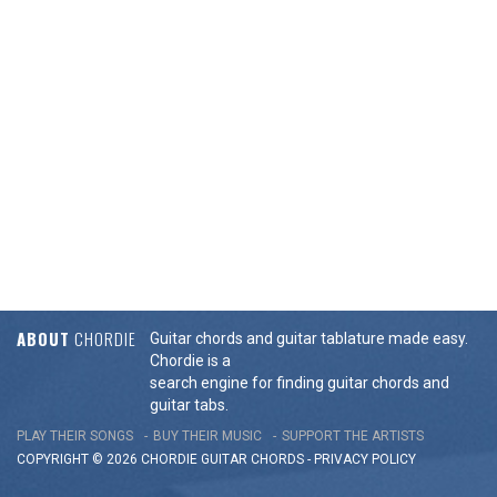
ABOUT
CHORDIE
Guitar chords and guitar tablature made easy.
Chordie is a
search engine for finding guitar chords and
guitar tabs.
PLAY THEIR SONGS
BUY THEIR MUSIC
SUPPORT THE ARTISTS
COPYRIGHT © 2026 CHORDIE GUITAR
CHORDS
-
PRIVACY POLICY