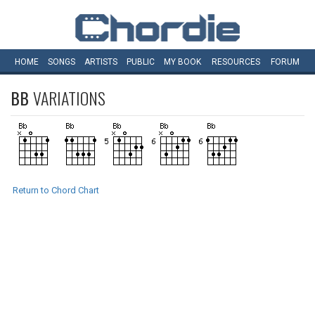
HOME
SONGS
ARTISTS
PUBLIC
MY
BOOK
RESOURCES
FORUM
BB
VARIATIONS
Return to Chord Chart