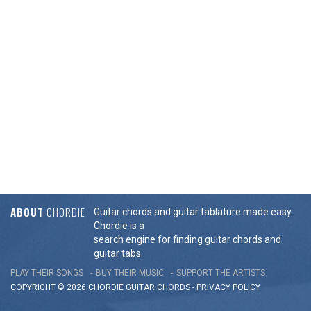
ABOUT
CHORDIE
Guitar chords and guitar tablature made easy.
Chordie is a
search engine for finding guitar chords and
guitar tabs.
PLAY THEIR SONGS
BUY THEIR MUSIC
SUPPORT THE ARTISTS
COPYRIGHT © 2026 CHORDIE GUITAR
CHORDS
-
PRIVACY POLICY