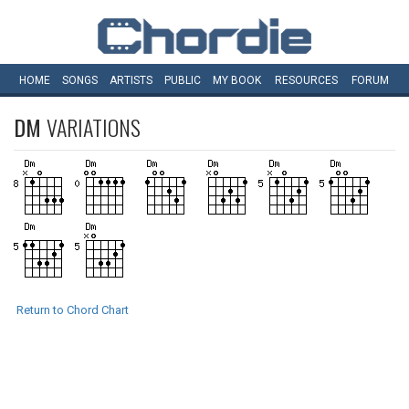
HOME
SONGS
ARTISTS
PUBLIC
MY
BOOK
RESOURCES
FORUM
DM
VARIATIONS
Return to Chord Chart