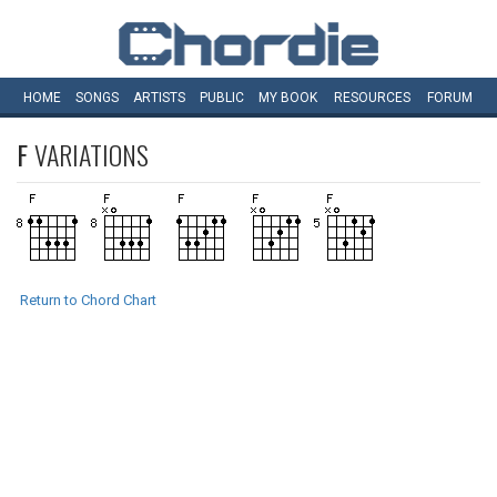
HOME
SONGS
ARTISTS
PUBLIC
MY
BOOK
RESOURCES
FORUM
F
VARIATIONS
Return to Chord Chart