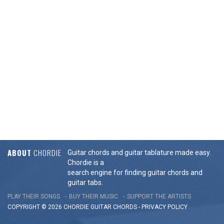
ABOUT
CHORDIE
Guitar chords and guitar tablature made easy.
Chordie is a
search engine for finding guitar chords and
guitar tabs.
PLAY THEIR SONGS
BUY THEIR MUSIC
SUPPORT THE ARTISTS
COPYRIGHT © 2026 CHORDIE GUITAR
CHORDS
-
PRIVACY POLICY