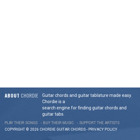
ABOUT
CHORDIE
Guitar chords and guitar tablature made easy.
Chordie is a
search engine for finding guitar chords and
guitar tabs.
PLAY THEIR SONGS
BUY THEIR MUSIC
SUPPORT THE ARTISTS
COPYRIGHT © 2026 CHORDIE GUITAR
CHORDS
-
PRIVACY POLICY