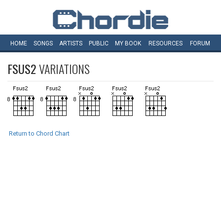
HOME
SONGS
ARTISTS
PUBLIC
MY
BOOK
RESOURCES
FORUM
FSUS2
VARIATIONS
Return to Chord Chart