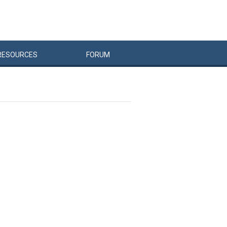
RESOURCES
FORUM