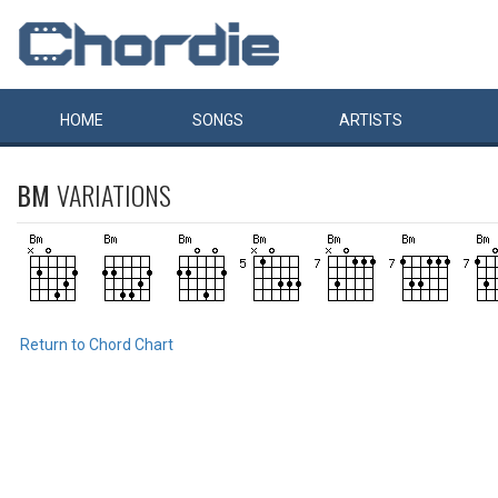
HOME
SONGS
ARTISTS
BM
VARIATIONS
Return to Chord Chart