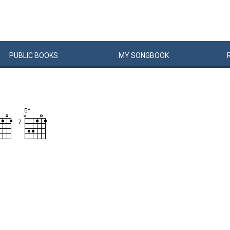
PUBLIC
BOOKS
MY
SONG
BOOK