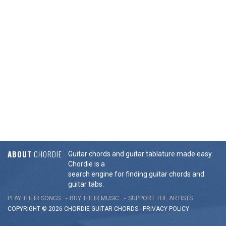
ABOUT
CHORDIE
Guitar chords and guitar tablature made easy.
Chordie is a
search engine for finding guitar chords and
guitar tabs.
PLAY THEIR SONGS
BUY THEIR MUSIC
SUPPORT THE ARTISTS
COPYRIGHT © 2026 CHORDIE GUITAR
CHORDS
-
PRIVACY POLICY