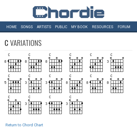
HOME
SONGS
ARTISTS
PUBLIC
MY
BOOK
RESOURCES
FORUM
C
VARIATIONS
Return to Chord Chart