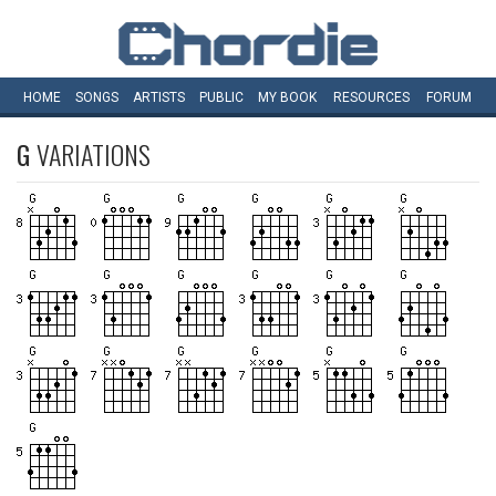
HOME
SONGS
ARTISTS
PUBLIC
MY
BOOK
RESOURCES
FORUM
G
VARIATIONS