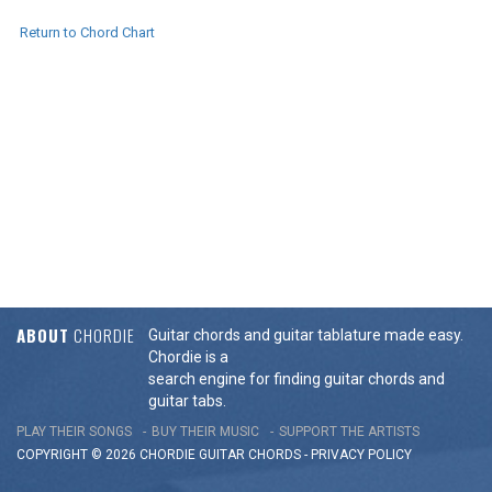
Return to Chord Chart
ABOUT
CHORDIE
Guitar chords and guitar tablature made easy.
Chordie is a
search engine for finding guitar chords and
guitar tabs.
PLAY THEIR SONGS
BUY THEIR MUSIC
SUPPORT THE ARTISTS
COPYRIGHT © 2026 CHORDIE GUITAR
CHORDS
-
PRIVACY POLICY