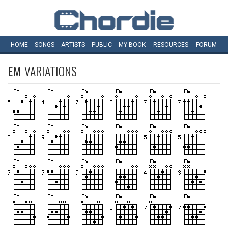
HOME
SONGS
ARTISTS
PUBLIC
MY
BOOK
RESOURCES
FORUM
EM
VARIATIONS