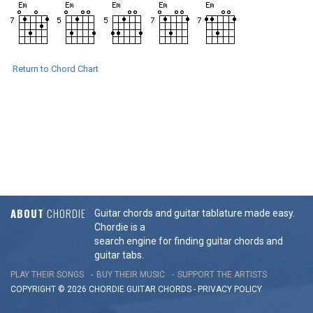
Return to Chord Chart
ABOUT
CHORDIE
Guitar chords and guitar tablature made easy.
Chordie is a
search engine for finding guitar chords and
guitar tabs.
PLAY THEIR SONGS
BUY THEIR MUSIC
SUPPORT THE ARTISTS
COPYRIGHT © 2026 CHORDIE GUITAR
CHORDS
-
PRIVACY POLICY