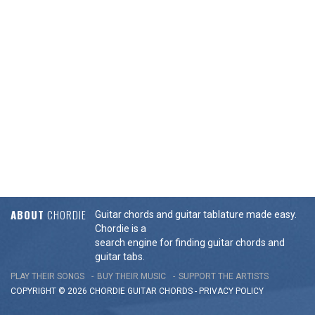
ABOUT
CHORDIE
Guitar chords and guitar tablature made easy.
Chordie is a
search engine for finding guitar chords and
guitar tabs.
PLAY THEIR SONGS
BUY THEIR MUSIC
SUPPORT THE ARTISTS
COPYRIGHT © 2026 CHORDIE GUITAR
CHORDS
-
PRIVACY POLICY