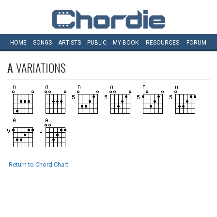
HOME
SONGS
ARTISTS
PUBLIC
MY
BOOK
RESOURCES
FORUM
A
VARIATIONS
Return to Chord Chart