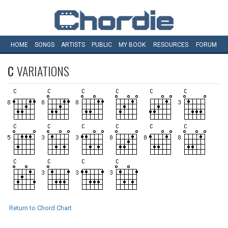
HOME
SONGS
ARTISTS
PUBLIC
MY
BOOK
RESOURCES
FORUM
C
VARIATIONS
Return to Chord Chart