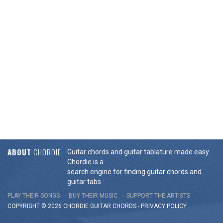
ABOUT
CHORDIE
Guitar chords and guitar tablature made easy.
Chordie is a
search engine for finding guitar chords and
guitar tabs.
PLAY THEIR SONGS
BUY THEIR MUSIC
SUPPORT THE ARTISTS
COPYRIGHT © 2026 CHORDIE GUITAR
CHORDS
-
PRIVACY POLICY