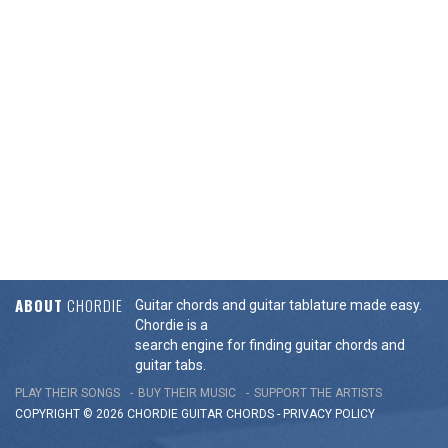
ABOUT
CHORDIE
Guitar chords and guitar tablature made easy.
Chordie is a
search engine for finding guitar chords and
guitar tabs.
PLAY THEIR SONGS
BUY THEIR MUSIC
SUPPORT THE ARTISTS
COPYRIGHT © 2026 CHORDIE GUITAR
CHORDS
-
PRIVACY POLICY