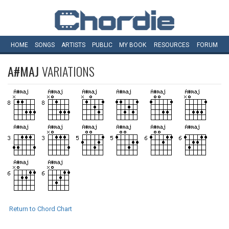
HOME
SONGS
ARTISTS
PUBLIC
MY
BOOK
RESOURCES
FORUM
A#MAJ
VARIATIONS
Return to Chord Chart