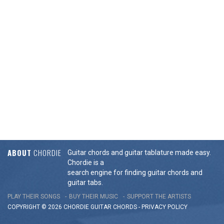
ABOUT
CHORDIE
Guitar chords and guitar tablature made easy.
Chordie is a
search engine for finding guitar chords and
guitar tabs.
PLAY THEIR SONGS
BUY THEIR MUSIC
SUPPORT THE ARTISTS
COPYRIGHT © 2026 CHORDIE GUITAR
CHORDS
-
PRIVACY POLICY