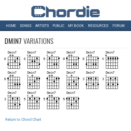
HOME
SONGS
ARTISTS
PUBLIC
MY
BOOK
RESOURCES
FORUM
DMIN7
VARIATIONS
Return to Chord Chart