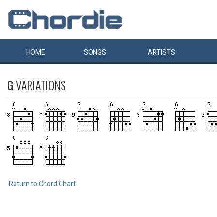
HOME
SONGS
ARTISTS
G
VARIATIONS
Return to Chord Chart