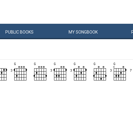
PUBLIC
BOOKS
MY
SONG
BOOK