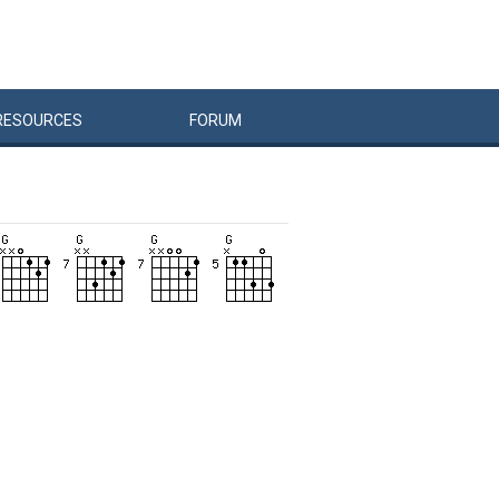
RESOURCES
FORUM