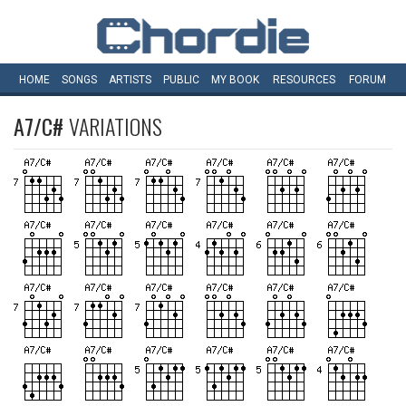
HOME
SONGS
ARTISTS
PUBLIC
MY
BOOK
RESOURCES
FORUM
A7/C#
VARIATIONS