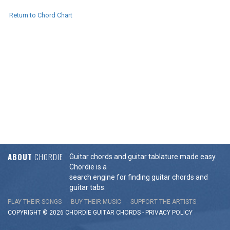
Return to Chord Chart
ABOUT
CHORDIE
Guitar chords and guitar tablature made easy.
Chordie is a
search engine for finding guitar chords and
guitar tabs.
PLAY THEIR SONGS
BUY THEIR MUSIC
SUPPORT THE ARTISTS
COPYRIGHT © 2026 CHORDIE GUITAR
CHORDS
-
PRIVACY POLICY