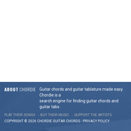
ABOUT
CHORDIE
Guitar chords and guitar tablature made easy.
Chordie is a
search engine for finding guitar chords and
guitar tabs.
PLAY THEIR SONGS
BUY THEIR MUSIC
SUPPORT THE ARTISTS
COPYRIGHT © 2026 CHORDIE GUITAR
CHORDS
-
PRIVACY POLICY