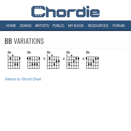
HOME
SONGS
ARTISTS
PUBLIC
MY
BOOK
RESOURCES
FORUM
BB
VARIATIONS
Return to Chord Chart