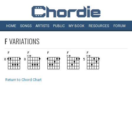
HOME
SONGS
ARTISTS
PUBLIC
MY
BOOK
RESOURCES
FORUM
F
VARIATIONS
Return to Chord Chart