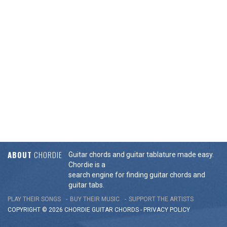
ABOUT
CHORDIE
Guitar chords and guitar tablature made easy.
Chordie is a
search engine for finding guitar chords and
guitar tabs.
PLAY THEIR SONGS
BUY THEIR MUSIC
SUPPORT THE ARTISTS
COPYRIGHT © 2026 CHORDIE GUITAR
CHORDS
-
PRIVACY POLICY