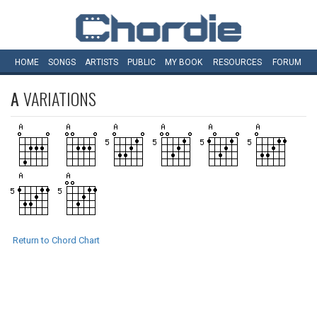
HOME
SONGS
ARTISTS
PUBLIC
MY
BOOK
RESOURCES
FORUM
A
VARIATIONS
Return to Chord Chart