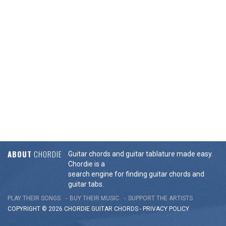
ABOUT
CHORDIE
Guitar chords and guitar tablature made easy.
Chordie is a
search engine for finding guitar chords and
guitar tabs.
PLAY THEIR SONGS
BUY THEIR MUSIC
SUPPORT THE ARTISTS
COPYRIGHT © 2026 CHORDIE GUITAR
CHORDS
-
PRIVACY POLICY