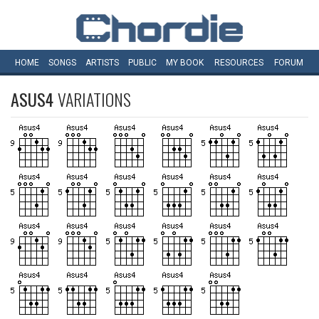
HOME
SONGS
ARTISTS
PUBLIC
MY
BOOK
RESOURCES
FORUM
ASUS4
VARIATIONS