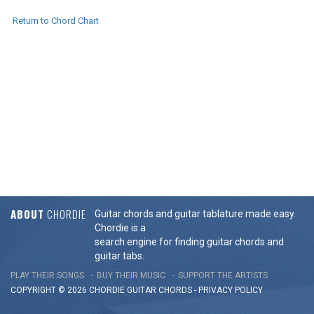
Return to Chord Chart
ABOUT
CHORDIE
Guitar chords and guitar tablature made easy.
Chordie is a
search engine for finding guitar chords and
guitar tabs.
PLAY THEIR SONGS
BUY THEIR MUSIC
SUPPORT THE ARTISTS
COPYRIGHT © 2026 CHORDIE GUITAR
CHORDS
-
PRIVACY POLICY