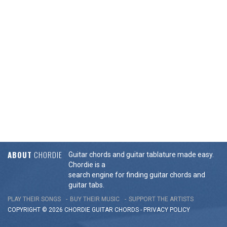
ABOUT
CHORDIE
Guitar chords and guitar tablature made easy.
Chordie is a
search engine for finding guitar chords and
guitar tabs.
PLAY THEIR SONGS
BUY THEIR MUSIC
SUPPORT THE ARTISTS
COPYRIGHT © 2026 CHORDIE GUITAR
CHORDS
-
PRIVACY POLICY