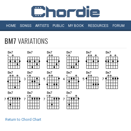
HOME
SONGS
ARTISTS
PUBLIC
MY
BOOK
RESOURCES
FORUM
BM7
VARIATIONS
Return to Chord Chart