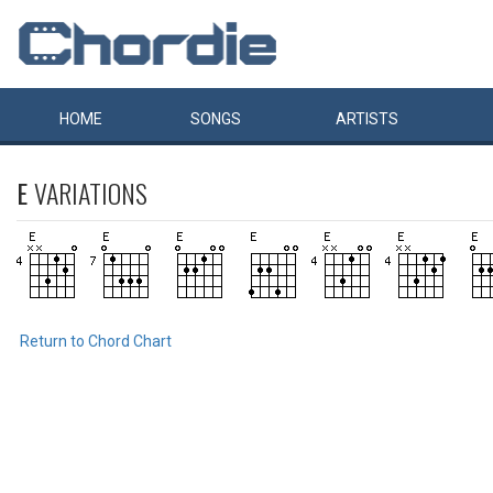
HOME
SONGS
ARTISTS
E
VARIATIONS
Return to Chord Chart