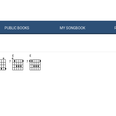
PUBLIC
BOOKS
MY
SONG
BOOK