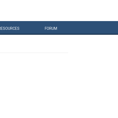
RESOURCES
FORUM