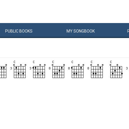
PUBLIC
BOOKS
MY
SONG
BOOK