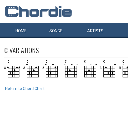
HOME
SONGS
ARTISTS
C
VARIATIONS
Return to Chord Chart