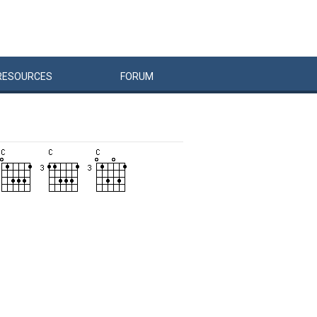
RESOURCES
FORUM