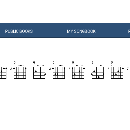
PUBLIC
BOOKS
MY
SONG
BOOK