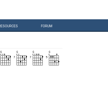
RESOURCES
FORUM