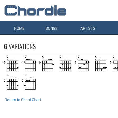
HOME
SONGS
ARTISTS
G
VARIATIONS
Return to Chord Chart