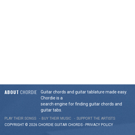
ABOUT
CHORDIE
Guitar chords and guitar tablature made easy.
Chordie is a
search engine for finding guitar chords and
guitar tabs.
PLAY THEIR SONGS
BUY THEIR MUSIC
SUPPORT THE ARTISTS
COPYRIGHT © 2026 CHORDIE GUITAR
CHORDS
-
PRIVACY POLICY