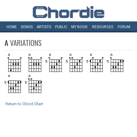
HOME
SONGS
ARTISTS
PUBLIC
MY
BOOK
RESOURCES
FORUM
A
VARIATIONS
Return to Chord Chart