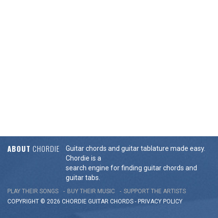
ABOUT
CHORDIE
Guitar chords and guitar tablature made easy.
Chordie is a
search engine for finding guitar chords and
guitar tabs.
PLAY THEIR SONGS
BUY THEIR MUSIC
SUPPORT THE ARTISTS
COPYRIGHT © 2026 CHORDIE GUITAR
CHORDS
-
PRIVACY POLICY