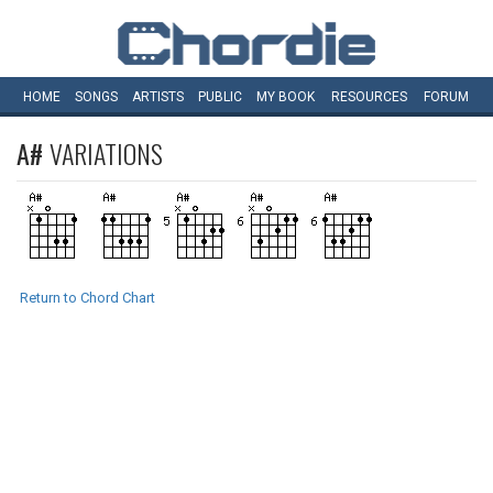
HOME
SONGS
ARTISTS
PUBLIC
MY
BOOK
RESOURCES
FORUM
A#
VARIATIONS
Return to Chord Chart