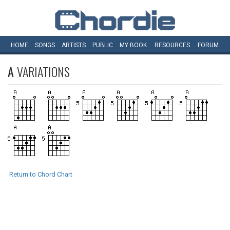
HOME
SONGS
ARTISTS
PUBLIC
MY
BOOK
RESOURCES
FORUM
A
VARIATIONS
Return to Chord Chart