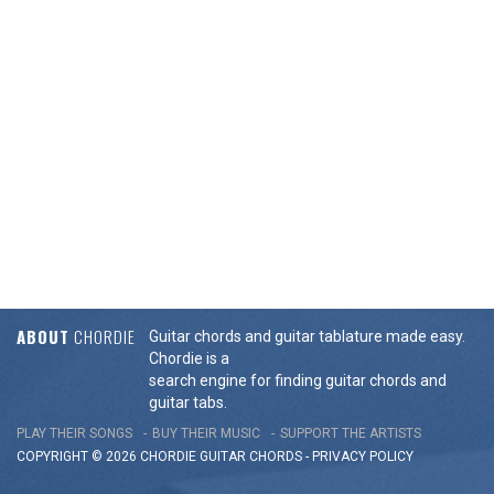
ABOUT
CHORDIE
Guitar chords and guitar tablature made easy.
Chordie is a
search engine for finding guitar chords and
guitar tabs.
PLAY THEIR SONGS
BUY THEIR MUSIC
SUPPORT THE ARTISTS
COPYRIGHT © 2026 CHORDIE GUITAR
CHORDS
-
PRIVACY POLICY