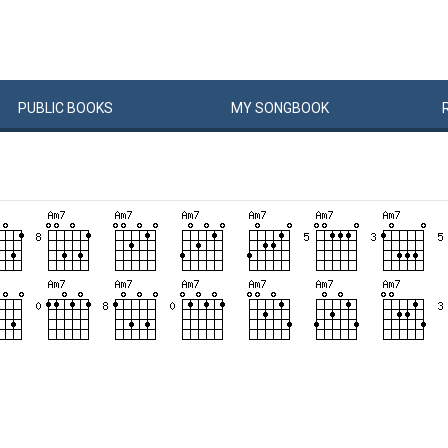
PUBLIC
BOOKS
MY
SONG
BOOK