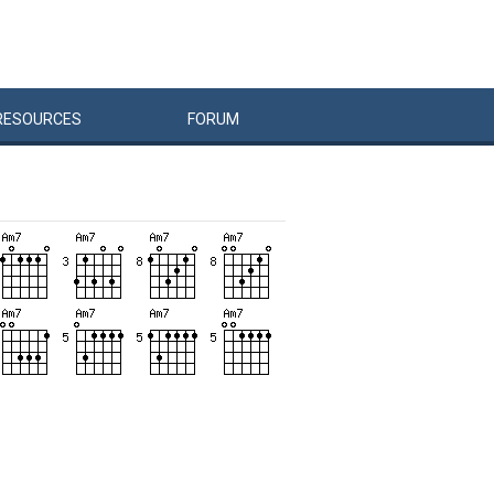
RESOURCES
FORUM