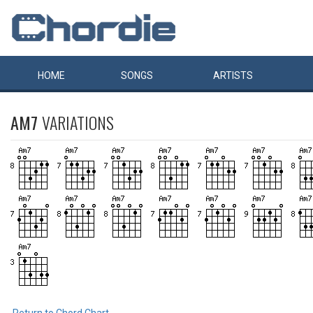
HOME
SONGS
ARTISTS
AM7
VARIATIONS