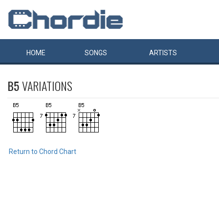
HOME
SONGS
ARTISTS
B5
VARIATIONS
Return to Chord Chart