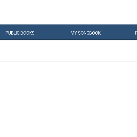
PUBLIC
BOOKS
MY
SONG
BOOK