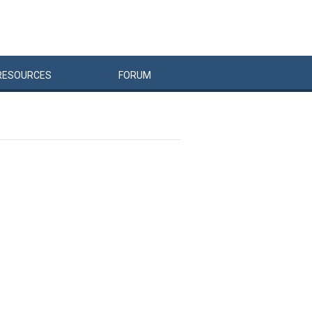
RESOURCES
FORUM