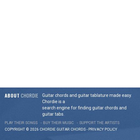
ABOUT
CHORDIE
Guitar chords and guitar tablature made easy.
Chordie is a
search engine for finding guitar chords and
guitar tabs.
PLAY THEIR SONGS
BUY THEIR MUSIC
SUPPORT THE ARTISTS
COPYRIGHT © 2026 CHORDIE GUITAR
CHORDS
-
PRIVACY POLICY