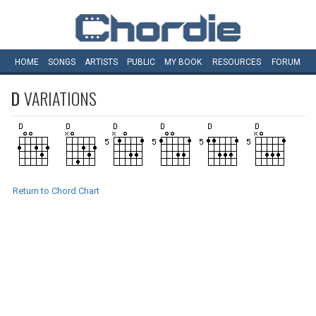
HOME
SONGS
ARTISTS
PUBLIC
MY
BOOK
RESOURCES
FORUM
D
VARIATIONS
Return to Chord Chart