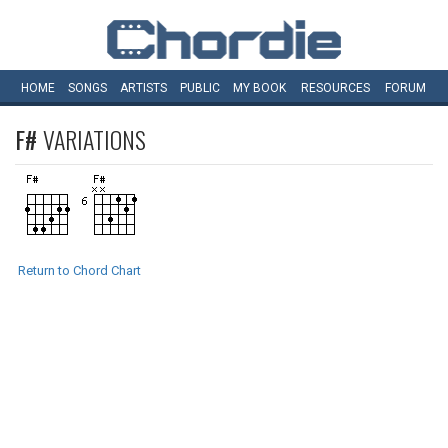
HOME
SONGS
ARTISTS
PUBLIC
MY
BOOK
RESOURCES
FORUM
F#
VARIATIONS
Return to Chord Chart