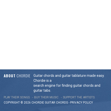
ABOUT
CHORDIE
Guitar chords and guitar tablature made easy.
Chordie is a
search engine for finding guitar chords and
guitar tabs.
PLAY THEIR SONGS
BUY THEIR MUSIC
SUPPORT THE ARTISTS
COPYRIGHT © 2026 CHORDIE GUITAR
CHORDS
-
PRIVACY POLICY