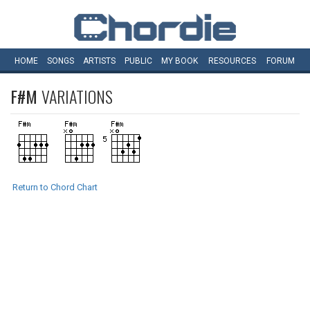
HOME
SONGS
ARTISTS
PUBLIC
MY
BOOK
RESOURCES
FORUM
F#M
VARIATIONS
Return to Chord Chart