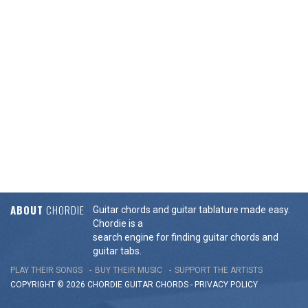
ABOUT
CHORDIE
Guitar chords and guitar tablature made easy.
Chordie is a
search engine for finding guitar chords and
guitar tabs.
PLAY THEIR SONGS
BUY THEIR MUSIC
SUPPORT THE ARTISTS
COPYRIGHT © 2026 CHORDIE GUITAR
CHORDS
-
PRIVACY POLICY