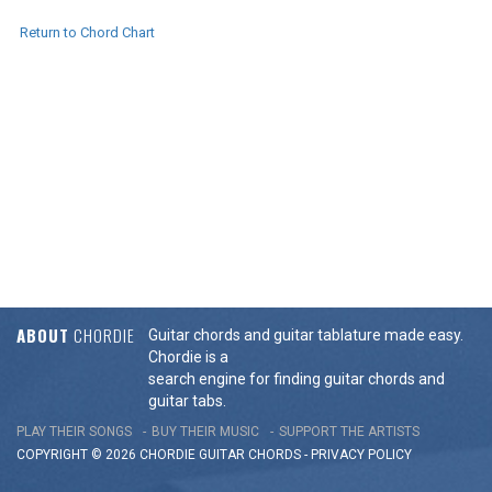
Return to Chord Chart
ABOUT
CHORDIE
Guitar chords and guitar tablature made easy.
Chordie is a
search engine for finding guitar chords and
guitar tabs.
PLAY THEIR SONGS
BUY THEIR MUSIC
SUPPORT THE ARTISTS
COPYRIGHT © 2026 CHORDIE GUITAR
CHORDS
-
PRIVACY POLICY