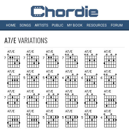
HOME
SONGS
ARTISTS
PUBLIC
MY
BOOK
RESOURCES
FORUM
A7/E
VARIATIONS