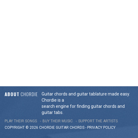
ABOUT
CHORDIE
Guitar chords and guitar tablature made easy.
Chordie is a
search engine for finding guitar chords and
guitar tabs.
PLAY THEIR SONGS
BUY THEIR MUSIC
SUPPORT THE ARTISTS
COPYRIGHT © 2026 CHORDIE GUITAR
CHORDS
-
PRIVACY POLICY