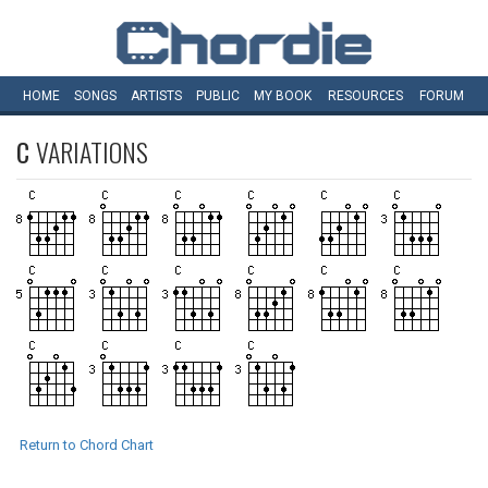
HOME
SONGS
ARTISTS
PUBLIC
MY
BOOK
RESOURCES
FORUM
C
VARIATIONS
Return to Chord Chart